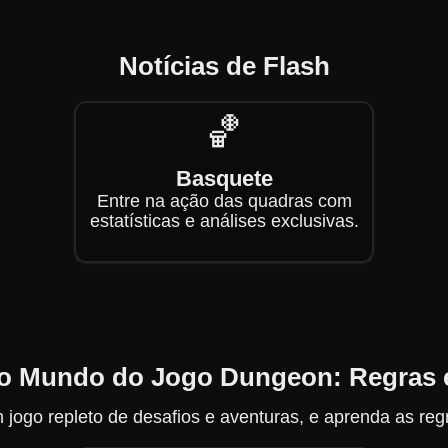
Notícias de Flash
🏀
Basquete
Entre na ação das quadras com
estatísticas e análises exclusivas.
o Mundo do Jogo Dungeon: Regras e
ogo repleto de desafios e aventuras, e aprenda as regra