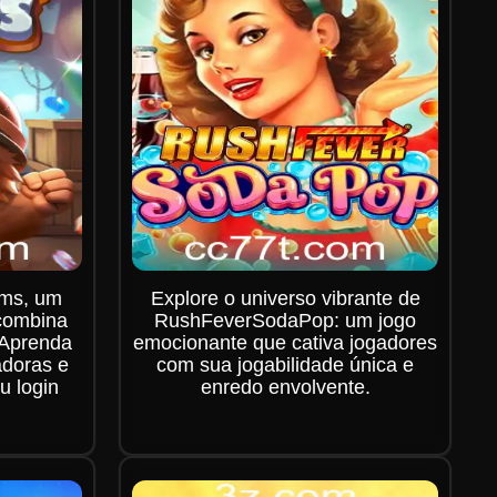
ms, um
Explore o universo vibrante de
combina
RushFeverSodaPop: um jogo
. Aprenda
emocionante que cativa jogadores
adoras e
com sua jogabilidade única e
 login
enredo envolvente.