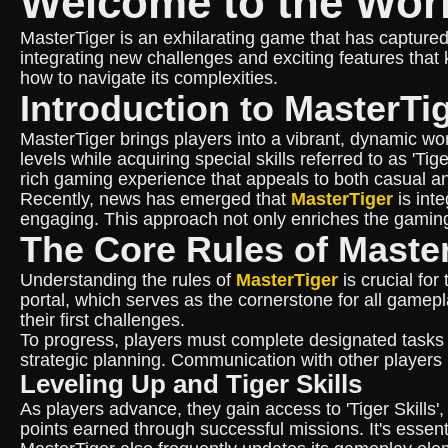
Welcome to the Worl
MasterTiger is an exhilarating game that has captured
integrating new challenges and exciting features tha
how to navigate its complexities.
Introduction to MasterTi
MasterTiger brings players into a vibrant, dynamic wor
levels while acquiring special skills referred to as 'T
rich gaming experience that appeals to both casual a
Recently, news has emerged that
MasterTiger
is int
engaging. This approach not only enriches the gaming 
The Core Rules of Maste
Understanding the rules of
MasterTiger
is crucial for
portal, which serves as the cornerstone for all gamep
their first challenges.
To progress, players must complete designated tasks t
strategic planning. Communication with other player
Leveling Up and Tiger Skills
As players advance, they gain access to 'Tiger Skills
points earned through successful missions. It's essenti