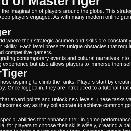
d of MasterTiger
 the imagination of players around the globe. This strat
t keep players engaged. As with many modern online game
ger
ld where their strategic acumen and skills are constantly 
iger Skills'. Each level presents unique obstacles that req
nd competitive gamers.
egrating contemporary events and cultural narratives into
experience but also allows players to immerse themselves
rTiger
 those aspiring to climb the ranks. Players start by creat
lay. Once logged in, they are introduced to a tutorial th
hat award points and unlock new levels. These tasks var
s becomes key as they collaborate to achieve common g
', special abilities that enhance their in-game performan
al for players to choose their skills wisely, creating a b