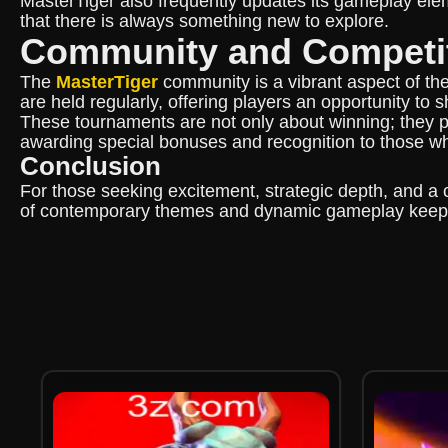
MasterTiger also frequently updates its gameplay ele
that there is always something new to explore.
Community and Competit
The
MasterTiger
community is a vibrant aspect of t
are held regularly, offering players an opportunity to s
These tournaments are not only about winning; they 
awarding special bonuses and recognition to those wh
Conclusion
For those seeking excitement, strategic depth, and a
of contemporary themes and dynamic gameplay keeps it