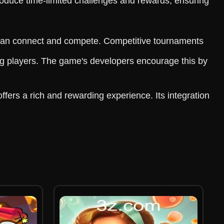
roduce time-limited challenges and rewards, ensuring
s can connect and compete. Competitive tournaments
g players. The game's developers encourage this by
.
ffers a rich and rewarding experience. Its integration