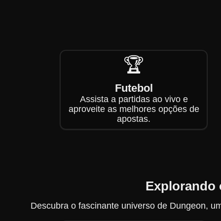
🏆
Futebol
Assista a partidas ao vivo e
aproveite as melhores opções de
apostas.
Explorando 
Descubra o fascinante universo de Dungeon, um j