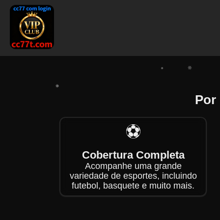
❄
❄
❄
Por 
❄
❄
❄
⚽
❄
Cobertura Completa
Acompanhe uma grande
variedade de esportes, incluindo
futebol, basquete e muito mais.