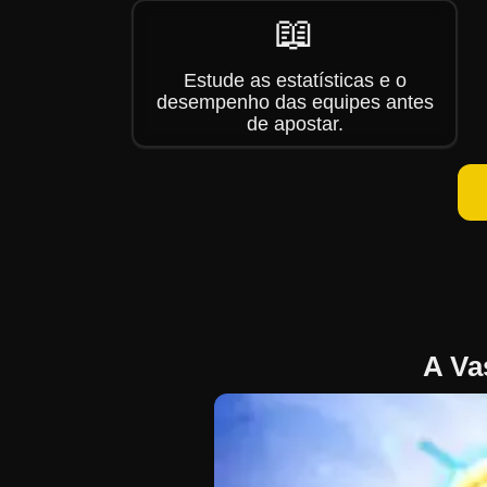
📖
Estude as estatísticas e o
desempenho das equipes antes
de apostar.
A Va