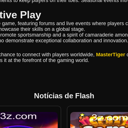
ments to keep players on their toes. Seasonal events int
ive Play
he game, featuring forums and live events where player
howcase their skills on a global stage.
promote sportsmanship and a spirit of camaraderie amon
o demonstrate exceptional collaboration and innovation
 chance to connect with players worldwide,
MasterTiger
o
 at the forefront of the gaming world.
Notícias de Flash