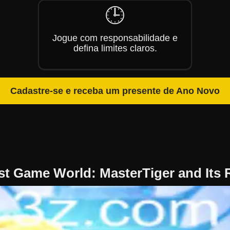
🕒
Jogue com responsabilidade e
defina limites claros.
Cadastre-se e receba um presente de Ano Novo
st Game World: MasterTiger and Its 