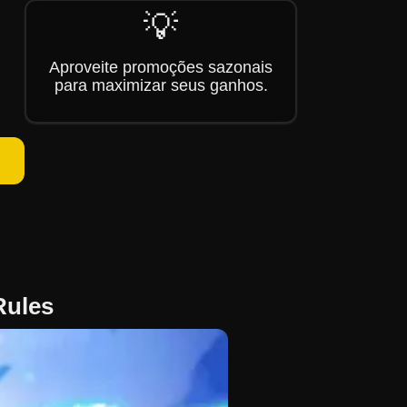
💡
Aproveite promoções sazonais
para maximizar seus ganhos.
Rules