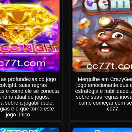
 as profundezas do jogo
Mergulhe em CrazyGe
coNight, suas regras
jogo emocionante que 
as e como ele se conecta
estratégia e habilidade
enário atual de jogos.
sobre suas regras inov
a sobre a jogabilidade,
como começar com seu
égias e o que torna este
cc77.
jogo único.