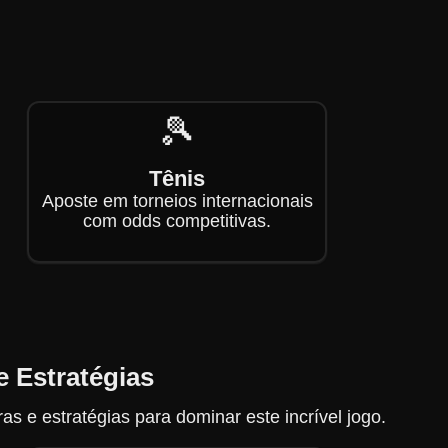
🎾
Tênis
Aposte em torneios internacionais
com odds competitivas.
 Estratégias
s e estratégias para dominar este incrível jogo.