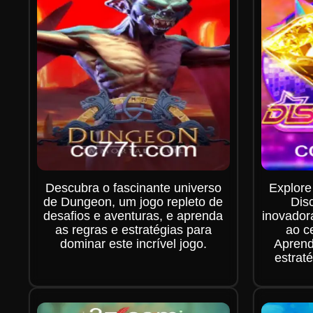
Descubra o fascinante universo
Explore
de Dungeon, um jogo repleto de
Dis
desafios e aventuras, e aprenda
inovador
as regras e estratégias para
ao c
dominar este incrível jogo.
Aprend
estrat