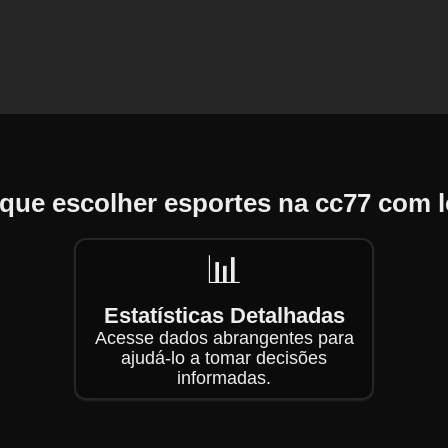
❄
que escolher esportes na cc77 com 
📊
Estatísticas Detalhadas
Acesse dados abrangentes para
ajudá-lo a tomar decisões
informadas.