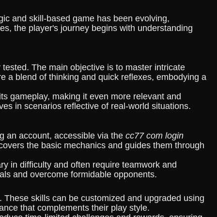
egic and skill-based game has been evolving,
s, the player's journey begins with understanding
tested. The main objective is to master intricate
uire a blend of thinking and quick reflexes, embodying a
 its gameplay, making it even more relevant and
 in scenarios reflective of real-world situations.
ing an account, accessible via the
cc77 com login
at covers the basic mechanics and guides them through
y in difficulty and often require teamwork and
oals and overcome formidable opponents.
ce. These skills can be customized and upgraded using
alance that complements their play style.