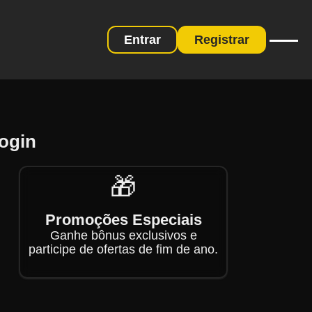
Entrar
Registrar
❄
❄
❄
❄
login
🎁
Promoções Especiais
Ganhe bônus exclusivos e
participe de ofertas de fim de ano.